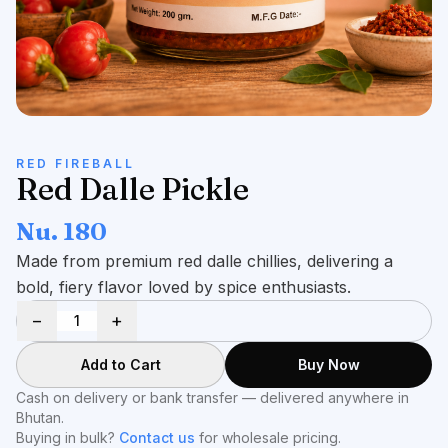
RED FIREBALL
Red Dalle Pickle
Nu. 180
Made from premium red dalle chillies, delivering a
bold, fiery flavor loved by spice enthusiasts.
−
+
Add to Cart
Buy Now
Cash on delivery or bank transfer — delivered anywhere in
Bhutan.
Buying in bulk?
Contact us
for wholesale pricing.