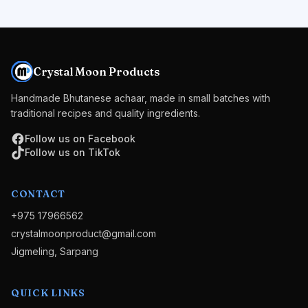
Crystal Moon Products
Handmade Bhutanese achaar, made in small batches with
traditional recipes and quality ingredients.
Follow us on Facebook
Follow us on TikTok
CONTACT
+975 17966562
crystalmoonproduct@gmail.com
Jigmeling, Sarpang
QUICK LINKS