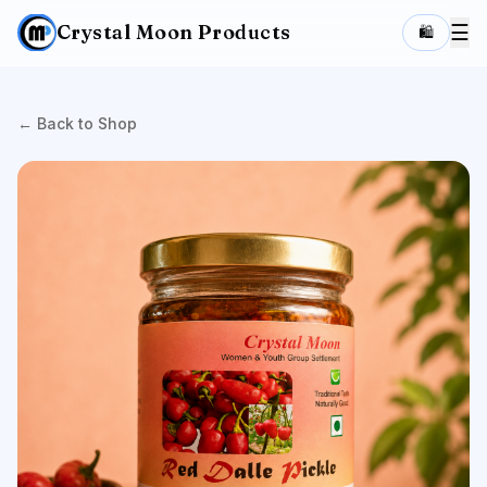
Crystal Moon Products
☰
🛍️
← Back to Shop